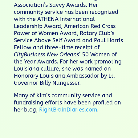
Association’s Savvy Awards. Her
community service has been recognized
with the ATHENA International
Leadership Award, American Red Cross
Power of Women Award, Rotary Club’s
Service Above Self Award and Paul Harris
Fellow and three-time receipt of
CityBusiness New Orleans
’ 50 Women of
the Year Awards. For her work promoting
Louisiana culture, she was named an
Honorary Louisiana Ambassador by Lt.
Governor Billy Nungesser.
Many of Kim’s community service and
fundraising efforts have been profiled on
her blog,
RightBrainDiaries.com
.