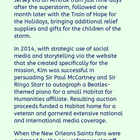
Jersey via an Amtrak train just nine days
after the superstorm, followed one
month later with the Train of Hope for
the Holidays, bringing additional relief
supplies and gifts for the children of the
storm.
In 2014,
with strategic use of social
media and storytelling via the website
that she created specifically for the
mission, Kim was successful in
persuading Sir Paul McCartney and Sir
Ringo Starr to autograph a Beatles-
themed piano for a small Habitat for
Humanities affiliate. Resulting auction
proceeds funded a Habitat home for a
veteran and garnered extensive national
and international media coverage.
When the New Orleans Saints fans were