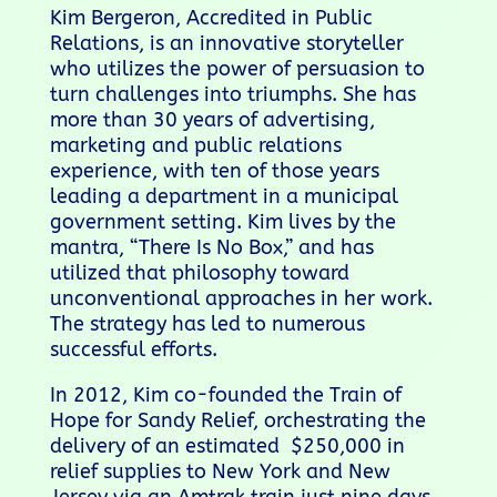
Kim Bergeron, Accredited in Public
Relations, is an innovative storyteller
who utilizes the power of persuasion to
turn challenges into triumphs. She has
more than 30 years of advertising,
marketing and public relations
experience, with ten of those years
leading a department in a municipal
government setting. Kim lives by the
mantra, “There Is No Box,” and has
utilized that philosophy toward
unconventional approaches in her work.
The strategy has led to numerous
successful efforts.
In 2012, Kim co-founded the Train of
Hope for Sandy Relief, orchestrating the
delivery of an estimated $250,000 in
relief supplies to New York and New