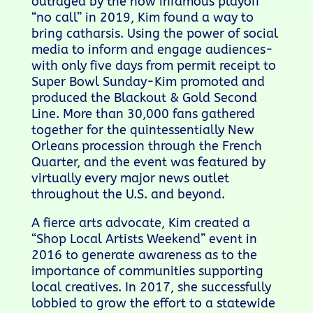
outraged by the now infamous playoff
“no call” in 2019, Kim found a way to
bring catharsis. Using the power of social
media to inform and engage audiences-
with only five days from permit receipt to
Super Bowl Sunday-Kim promoted and
produced the Blackout & Gold Second
Line. More than 30,000 fans gathered
together for the quintessentially New
Orleans procession through the French
Quarter, and the event was featured by
virtually every major news outlet
throughout the U.S. and beyond.
A fierce arts advocate, Kim created a
“Shop Local Artists Weekend” event in
2016 to generate awareness as to the
importance of communities supporting
local creatives. In 2017, she successfully
lobbied to grow the effort to a statewide