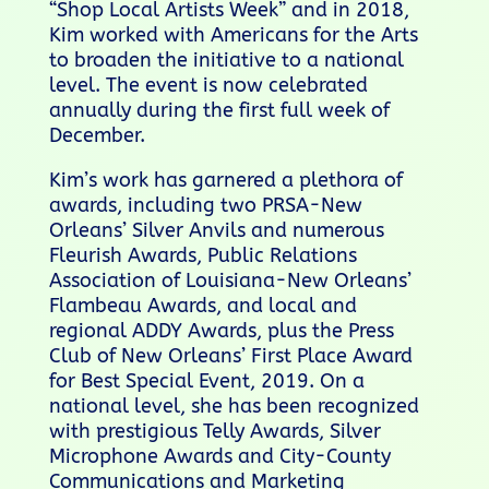
“Shop Local Artists Week” and in 2018,
Kim worked with Americans for the Arts
to broaden the initiative to a national
level. The event is now celebrated
annually during the first full week of
December.
Kim’s work has garnered a plethora of
awards, including two PRSA-New
Orleans’ Silver Anvils and numerous
Fleurish Awards, Public Relations
Association of Louisiana-New Orleans’
Flambeau Awards, and local and
regional ADDY Awards, plus the Press
Club of New Orleans’ First Place Award
for Best Special Event, 2019. On a
national level, she has been recognized
with prestigious Telly Awards, Silver
Microphone Awards and City-County
Communications and Marketing