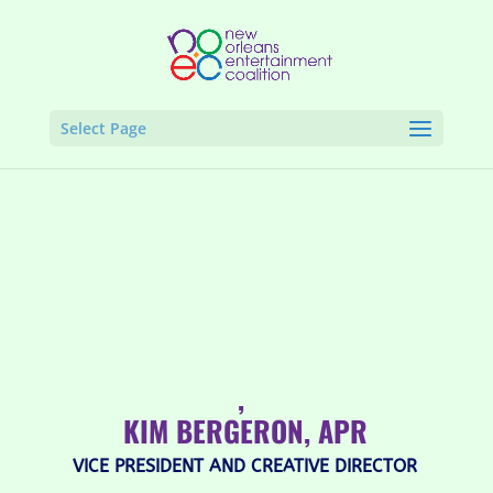
Select Page
,
KIM BERGERON, APR
VICE PRESIDENT AND CREATIVE DIRECTOR