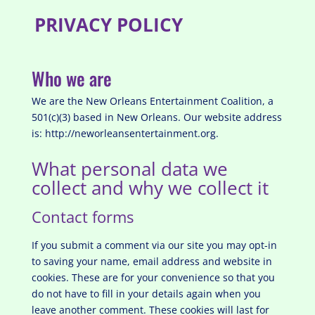
PRIVACY POLICY
Who we are
We are the New Orleans Entertainment Coalition, a
501(c)(3) based in New Orleans.
Our website address
is: http://neworleansentertainment.org.
What personal data we
collect and why we collect it
Contact forms
If you submit a comment via our site you may opt-in
to saving your name, email address and website in
cookies. These are for your convenience so that you
do not have to fill in your details again when you
leave another comment. These cookies will last for