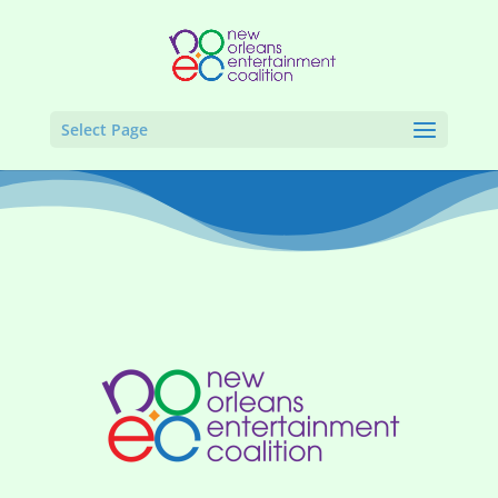
Select Page