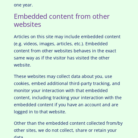
one year.
Embedded content from other
websites
Articles on this site may include embedded content
(e.g. videos, images, articles, etc.). Embedded
content from other websites behaves in the exact
same way as if the visitor has visited the other
website.
These websites may collect data about you, use
cookies, embed additional third-party tracking, and
monitor your interaction with that embedded
content, including tracking your interaction with the
embedded content if you have an account and are
logged in to that website.
Other than the embedded content collected from/by
other sites, we do not collect, share or retain your
data.