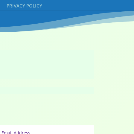
PRIVACY POLICY