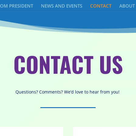
ROM PRESIDENT
NEWS AND EVENTS
CONTACT
ABOUT
CONTACT US
Questions? Comments? We’d love to hear from you!