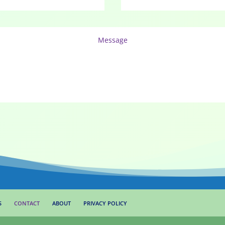
S
CONTACT
ABOUT
PRIVACY POLICY