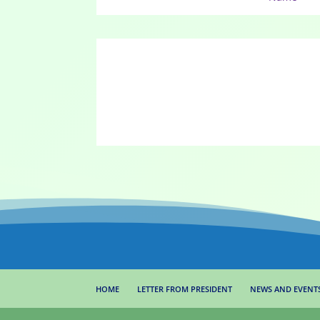
HOME
LETTER FROM PRESIDENT
NEWS AND EVENT