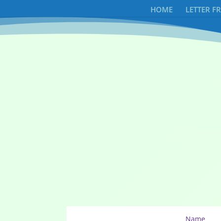
HOME
LETTER F