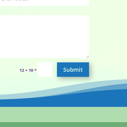
Submit
=
12 + 10